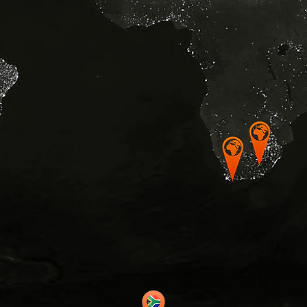
© Copyrig