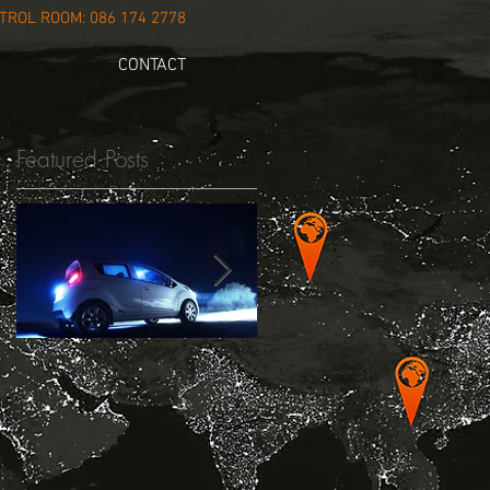
ROL ROOM: 086 174 2778
CONTACT
Featured Posts
.
10 Anti-hijacking Tips
New Dash Cam 45/55