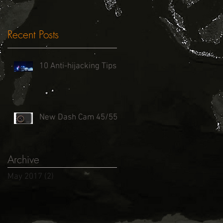
Recent Posts
10 Anti-hijacking Tips
New Dash Cam 45/55
Archive
May 2017
(2)
2 posts
ht