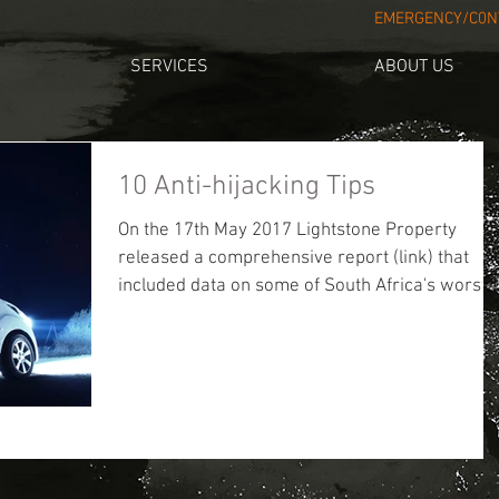
EMERGENCY/C0NT
SERVICES
ABOUT US
10 Anti-hijacking Tips
On the 17th May 2017 Lightstone Property
released a comprehensive report (link) that
included data on some of South Africa's worst..