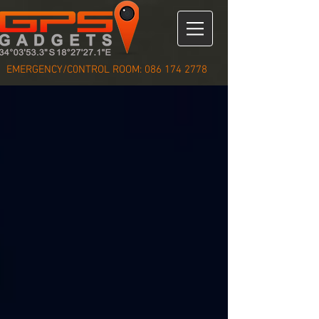
EMERGENCY/C0NTROL ROOM:
086 174 2778